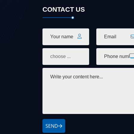
CONTACT US
SEND