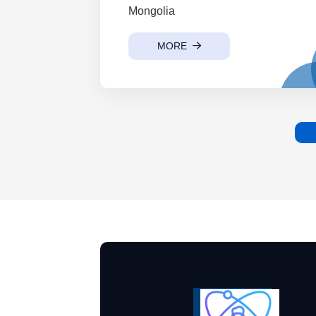
Mongolia
MORE