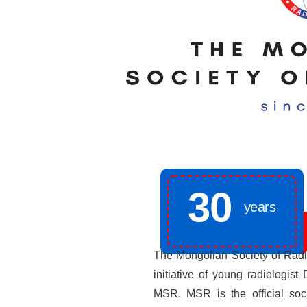
30
years
The Mongolian Society of Radi
initiative of young radiologis
MSR. MSR is the official soci