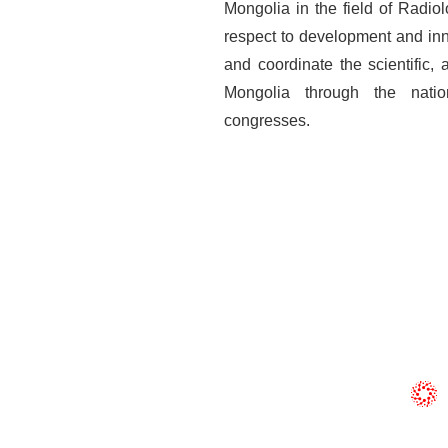
Mongolia in the field of Radio
respect to development and inn
and coordinate the scientific,
Mongolia through the natio
congresses.