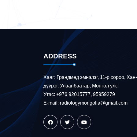
ADDRESS
Хаяг: Грандмед эмнэлэг, 11-р хороо, Хан
дүүрэг, Улаанбаатар, Монгол улс
Утас: +976 92015777, 95959279
E-mail: radiologymongolia@gmail.com