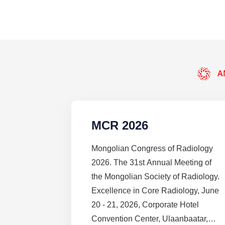
A
MCR 2026
Mongolian Congress of Radiology
2026. The 31st Annual Meeting of
the Mongolian Society of Radiology.
Excellence in Core Radiology, June
20 - 21, 2026, Corporate Hotel
Convention Center, Ulaanbaatar,