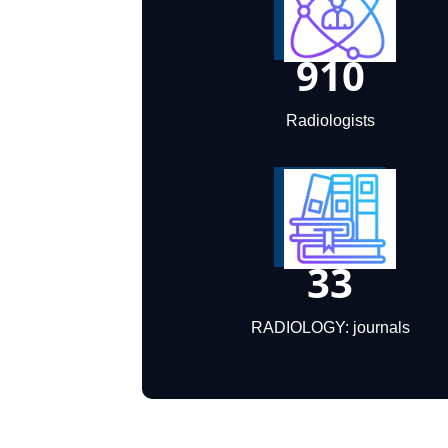
910
Radiologists
33
RADIOLOGY: journals