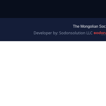
The Mongolian Soci
Developer by: Sodonsolution LLC